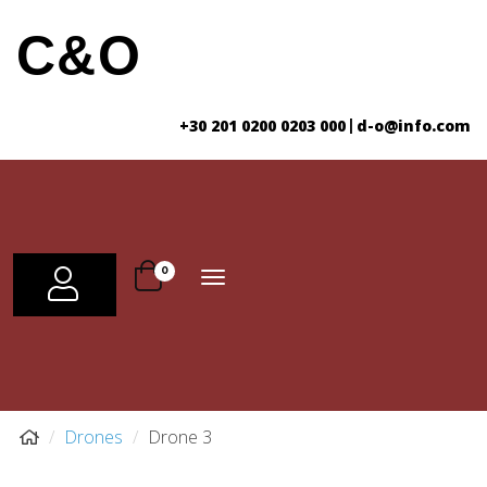
C&O
+30 201 0200 0203 000
d-o@info.com
|
Toggle
0
USER
navigation
Drones
Drone 3