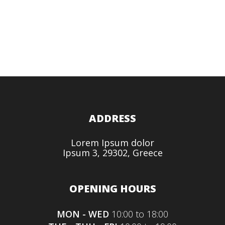
ADDRESS
Lorem Ipsum dolor
Ipsum 3, 29302, Greece
OPENING HOURS
MON - WED
10:00 to 18:00