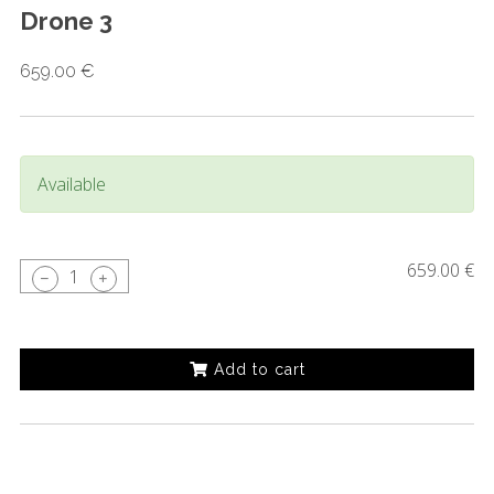
Drone 3
659.00 €
Available
659.00 €
1
Add to cart