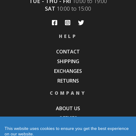
TUE - THU - FRI
10:00 to 19:00
SAT
10:00 to 15:00
HELP
CONTACT
SHIPPING
EXCHANGES
RETURNS
COMPANY
ABOUT US
OFFICES
STORES
This website uses cookies to ensure you get the best experience
on our website.