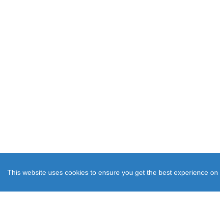
This website uses cookies to ensure you get the best experience on 