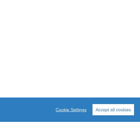
Cookie Settings
Accept all cookies