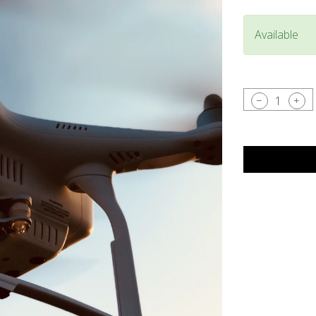
Available
1