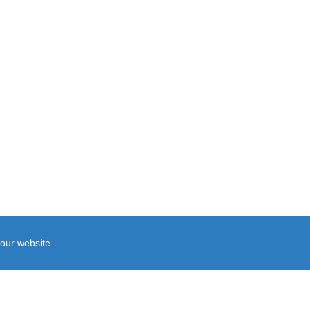
our website.