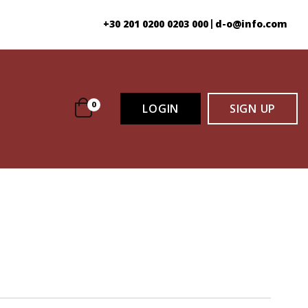
+30 201 0200 0203 000
d-o@info.com
|
0
LOGIN
SIGN
LOGIN
SIGN UP