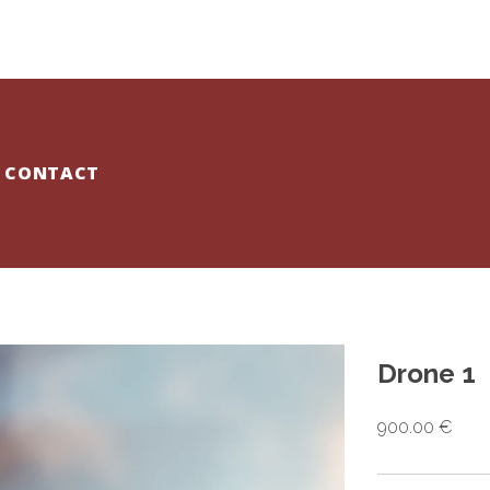
CONTACT
Drone 1
900.00 €