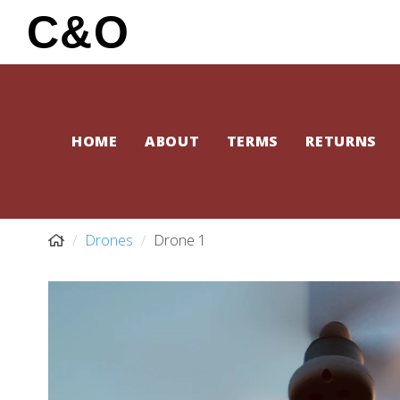
C&O
HOME
ABOUT
TERMS
RETURNS
Drones
Drone 1